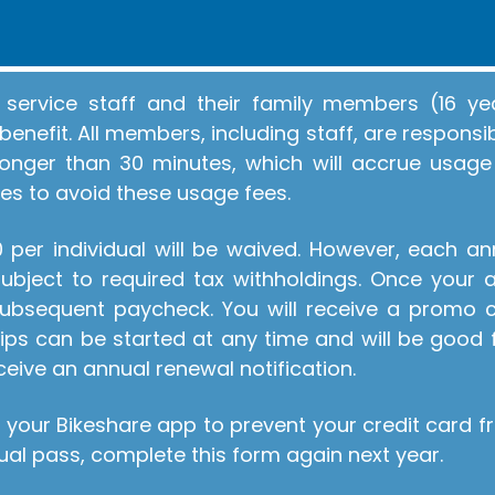
service staff and their family members (16 yea
enefit. All members, including staff, are respons
g longer than 30 minutes, which will accrue usage
es to avoid these usage fees.
per individual will be waived. However, each a
bject to required tax withholdings. Once your a
 subsequent paycheck. You will receive a promo
ps can be started at any time and will be good 
ceive an annual renewal notification.
 your Bikeshare app to prevent your credit card 
al pass, complete this form again next year.