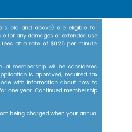
rs old and above) are eligible for
ible for any damages or extended use
 fees at a rate of $0.25 per minute.
nnual membership will be considered
pplication is approved, required tax
 code with information about how to
for one year. Continued membership
from being charged when your annual