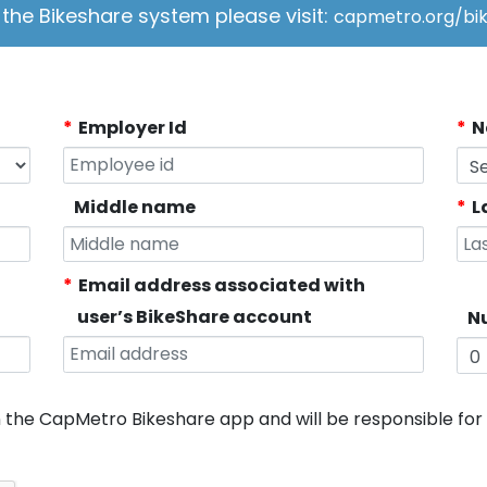
the Bikeshare system please visit:
capmetro.org/bik
Employer Id
N
Middle name
L
Email address associated with
user’s BikeShare account
Nu
n the CapMetro Bikeshare app and will be responsible fo