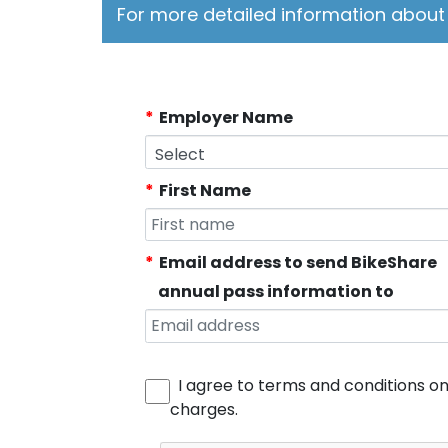
For more detailed information about 
Employer Name
First Name
Email address to send BikeShare
annual pass information to
I agree to terms and conditions o
charges.