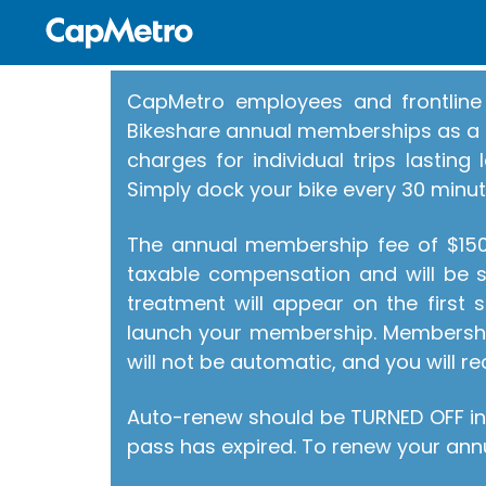
CapMetro employees and frontline 
Bikeshare annual memberships as a b
charges for individual trips lastin
Simply dock your bike every 30 minut
The annual membership fee of $150 
taxable compensation and will be su
treatment will appear on the first
launch your membership. Membershi
will not be automatic, and you will re
Auto-renew should be TURNED OFF in
pass has expired. To renew your annu