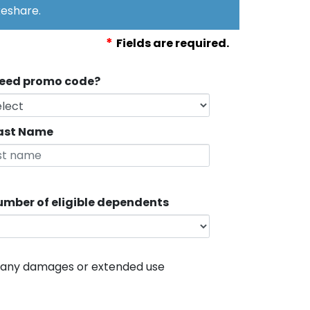
eshare.
*
Fields are required.
eed promo code?
ast Name
mber of eligible dependents
r any damages or extended use